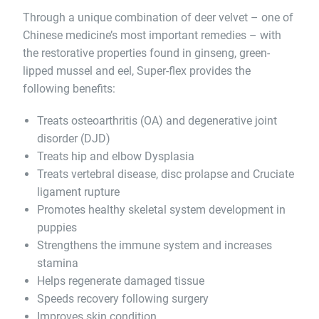
Through a unique combination of deer velvet – one of
Chinese medicine’s most important remedies – with
the restorative properties found in ginseng, green-
lipped mussel and eel, Super-flex provides the
following benefits:
Treats osteoarthritis (OA) and degenerative joint
disorder (DJD)
Treats hip and elbow Dysplasia
Treats vertebral disease, disc prolapse and Cruciate
ligament rupture
Promotes healthy skeletal system development in
puppies
Strengthens the immune system and increases
stamina
Helps regenerate damaged tissue
Speeds recovery following surgery
Improves skin condition