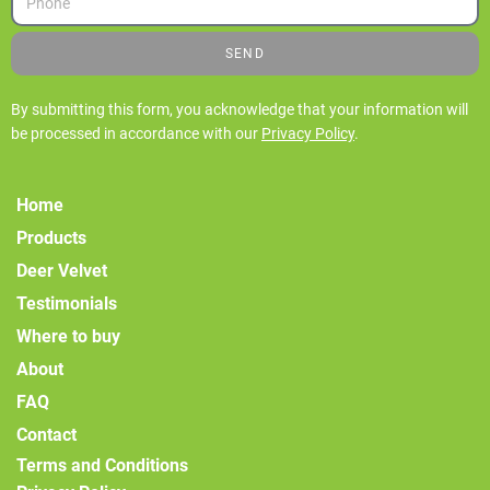
SEND
By submitting this form, you acknowledge that your information will
be processed in accordance with our
Privacy Policy
.
Home
Products
Deer Velvet
Testimonials
Where to buy
About
FAQ
Contact
Terms and Conditions