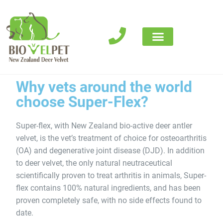
Where to buy
Why vets around the world
choose Super-Flex?
Super-flex, with New Zealand bio-active deer antler
velvet, is the vet’s treatment of choice for osteoarthritis
(OA) and degenerative joint disease (DJD). In addition
to deer velvet, the only natural neutraceutical
scientifically proven to treat arthritis in animals, Super-
flex contains 100% natural ingredients, and has been
proven completely safe, with no side effects found to
date.