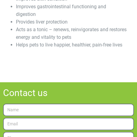
Improves gastrointestinal functioning and
digestion
Provides liver protection
Acts as a tonic – renews, reinvigorates and restores
energy and vitality to pets
Helps pets to live happier, healthier, pain-free lives
Contact us